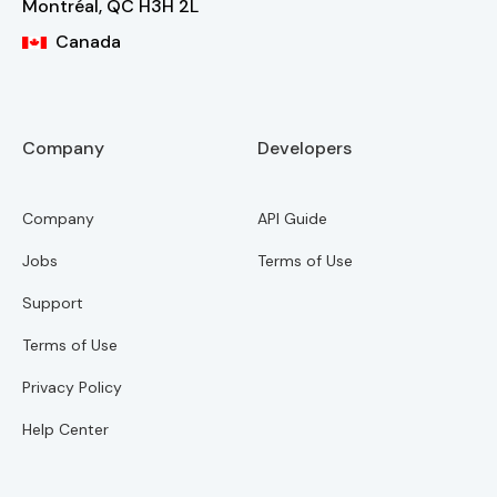
Montréal, QC H3H 2L
CA
Canada
Company
Developers
Company
API Guide
Jobs
Terms of Use
Support
Terms of Use
Privacy Policy
Help Center