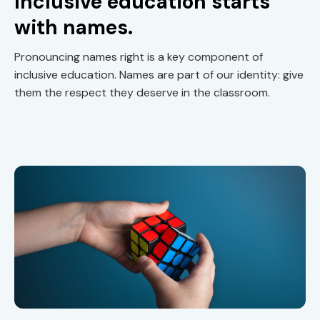
Inclusive education starts
with names.
Pronouncing names right is a key component of
inclusive education. Names are part of our identity: give
them the respect they deserve in the classroom.