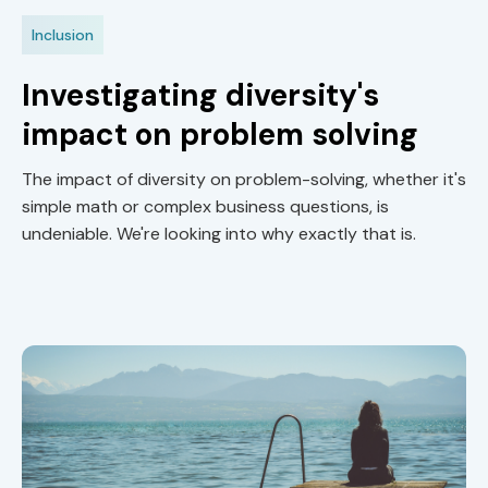
Inclusion
Investigating diversity's
impact on problem solving
The impact of diversity on problem-solving, whether it's
simple math or complex business questions, is
undeniable. We're looking into why exactly that is.