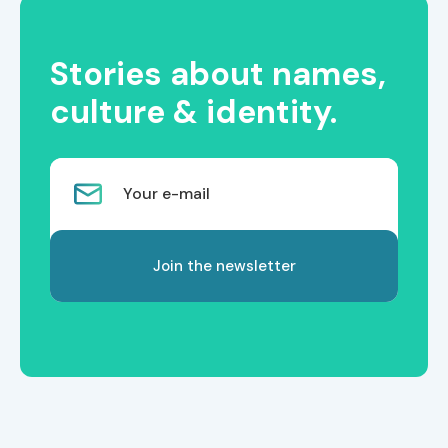
Stories about names,
culture & identity.