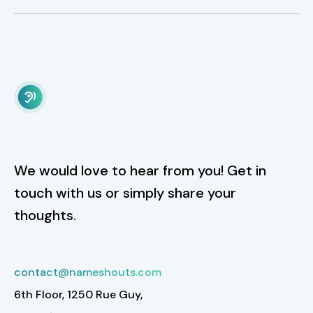
We would love to hear from you! Get in
touch with us or simply share your
thoughts.
contact@nameshouts.com
6th Floor, 1250 Rue Guy,