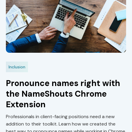
Inclusion
Pronounce names right with
the NameShouts Chrome
Extension
Professionals in client-facing positions need a new
addition to their toolkit. Learn how we created the
best way to pronounce names while working in Chrome.