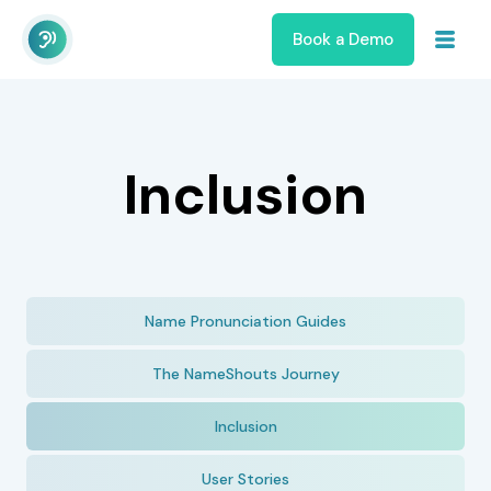
Book a Demo
Inclusion
Name Pronunciation Guides
The NameShouts Journey
Inclusion
User Stories