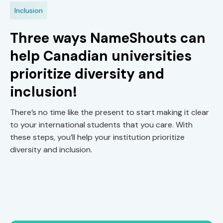
Inclusion
Three ways NameShouts can
help Canadian universities
prioritize diversity and
inclusion!
There’s no time like the present to start making it clear
to your international students that you care. With
these steps, you’ll help your institution prioritize
diversity and inclusion.