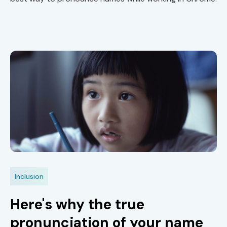
Inclusion
Here's why the true
pronunciation of your name