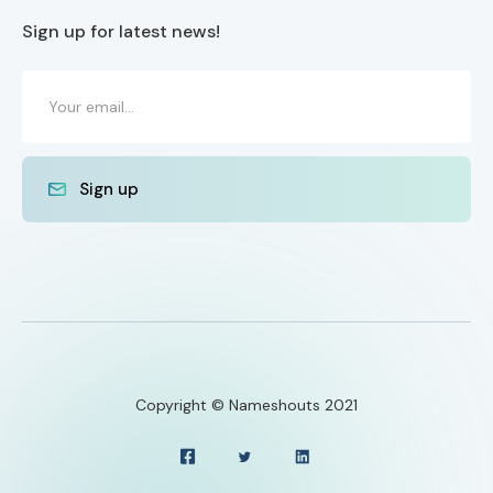
Sign up for latest news!
Copyright © Nameshouts 2021