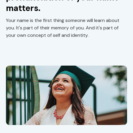
matters.
Your name is the first thing someone will learn about
you. It's part of their memory of you. And it's part of
your own concept of self and identity.