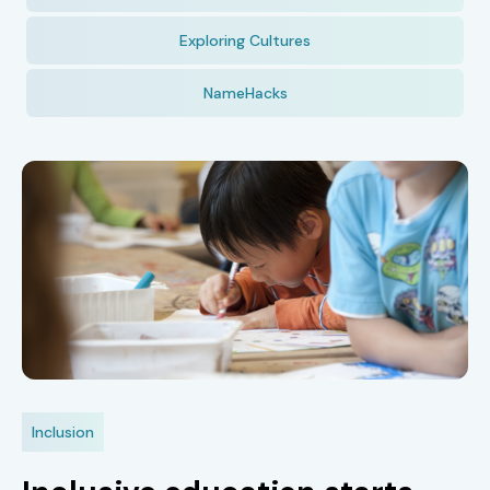
Exploring Cultures
NameHacks
Inclusion