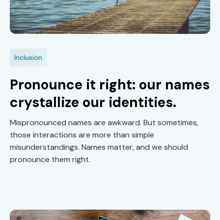
Inclusion
Pronounce it right: our names
crystallize our identities.
Mispronounced names are awkward. But sometimes,
those interactions are more than simple
misunderstandings. Names matter, and we should
pronounce them right.